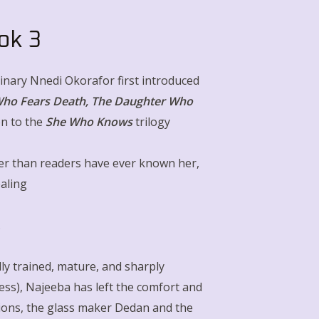
ok 3
minary Nnedi Okorafor first introduced
ho Fears Death
,
The Daughter Who
on to the
She Who Knows
trilogy
er than readers have ever known her,
ealing
.
ully trained, mature, and sharply
ress), Najeeba has left the comfort and
ions, the glass maker Dedan and the