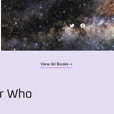
tact
View All Books
r Who