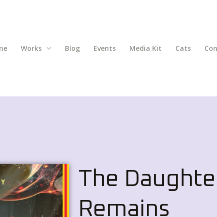
me
Works
Blog
Events
Media Kit
Cats
Con
The Daughte
Remains