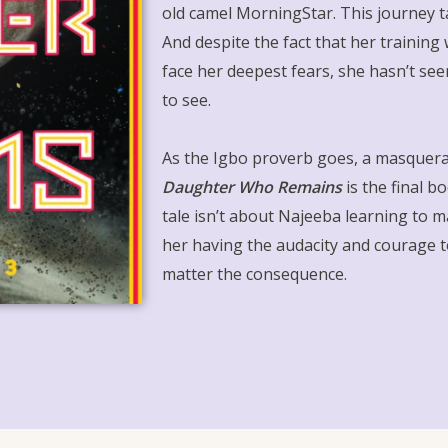
old camel MorningStar. This journey ta
And despite the fact that her training
face her deepest fears, she hasn’t se
to see.
As the Igbo proverb goes, a masquera
Daughter Who Remains
is the final b
tale isn’t about Najeeba learning to ma
her having the audacity and courage 
matter the consequence.