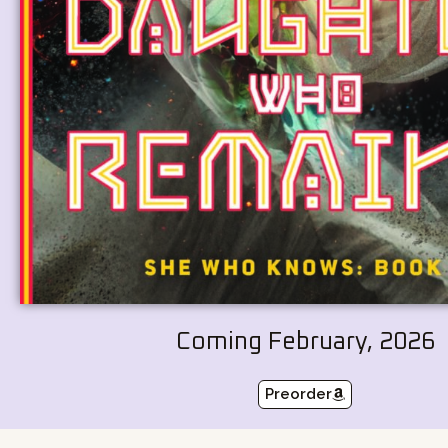
Coming February, 2026
Preorder