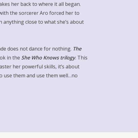
kes her back to where it all began.
 with the sorcerer Aro forced her to
en anything close to what she’s about
de does not dance for nothing.
The
ook in the
She Who Knows trilogy
. This
ster her powerful skills, it’s about
to use them and use them well…no