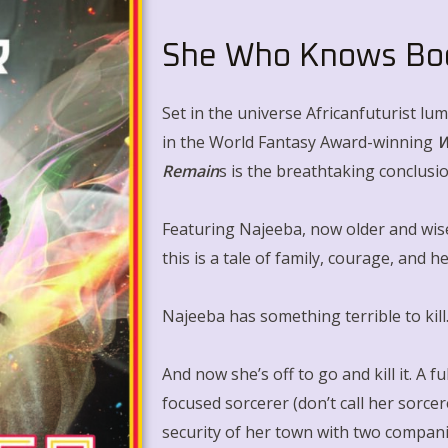
She Who Knows Bo
Set in the universe Africanfuturist lu
in the World Fantasy Award-winning
W
Remain
s
is the breathtaking conclusi
Featuring Najeeba, now older and wis
this is a tale of family, courage, and h
Najeeba has something terrible to kill
And now she’s off to go and kill it. A f
focused sorcerer (don’t call her sorce
security of her town with two compan