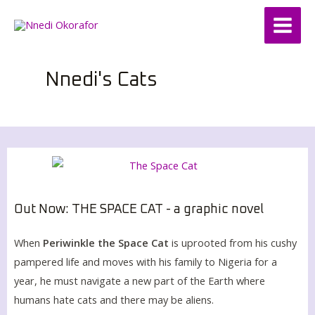
Skip
Main
to
Menu
content
Nnedi's Cats
Out Now: THE SPACE CAT - a graphic novel
When
Periwinkle the Space Cat
is uprooted from his cushy
pampered life and moves with his family to Nigeria for a
year, he must navigate a new part of the Earth where
humans hate cats and there may be aliens.