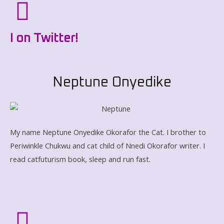
I on Twitter!
Neptune Onyedike
My name Neptune Onyedike Okorafor the Cat. I brother to
Periwinkle Chukwu and cat child of Nnedi Okorafor writer. I
read catfuturism book, sleep and run fast.