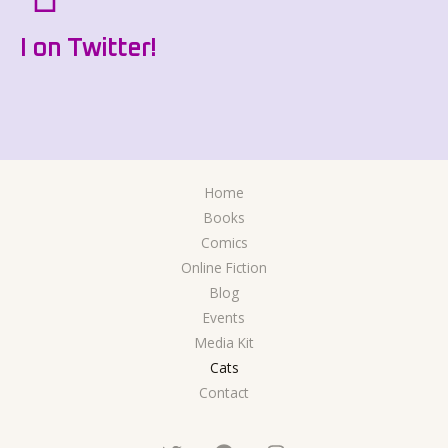
I on Twitter!
Home
Books
Comics
Online Fiction
Blog
Events
Media Kit
Cats
Contact