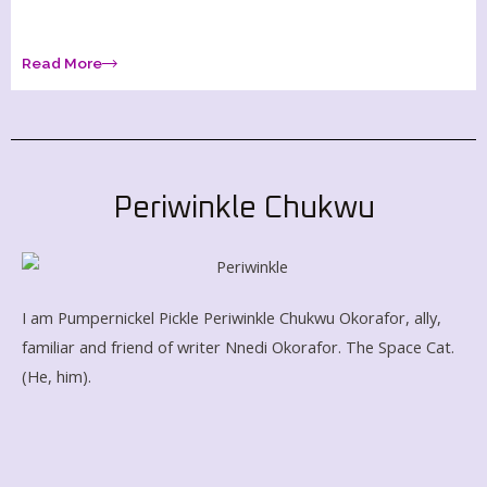
Read More
Periwinkle Chukwu
I am Pumpernickel Pickle Periwinkle Chukwu Okorafor, ally,
familiar and friend of writer Nnedi Okorafor
. The Space Cat.
(He, him).