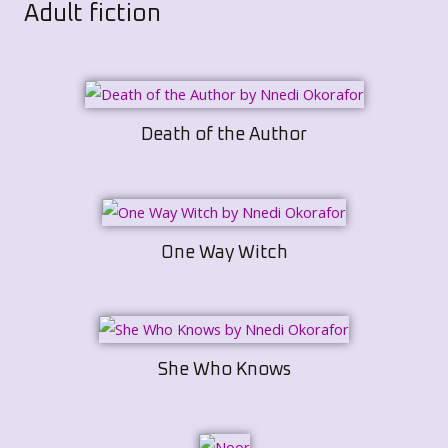
Adult fiction
Death of the Author
One Way Witch
She Who Knows