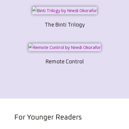
The Binti Trilogy
Remote Control
For Younger Readers