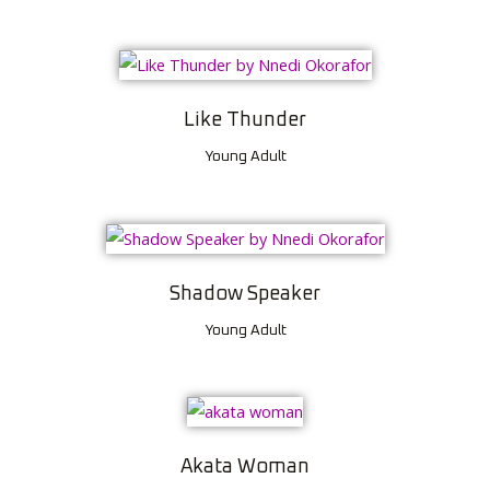
Like Thunder
Young Adult
Shadow Speaker
Young Adult
Akata Woman