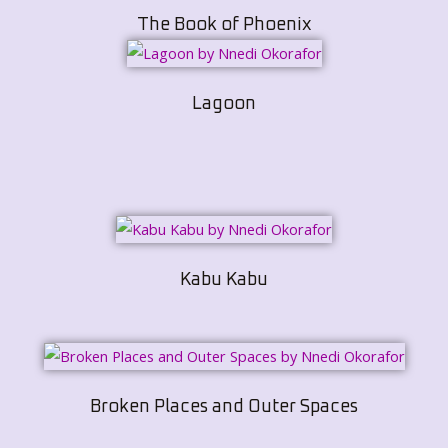
The Book of Phoenix
Lagoon
Kabu Kabu
Broken Places and Outer Spaces