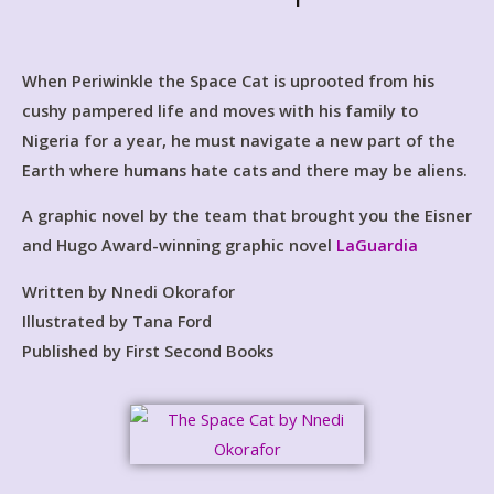
When Periwinkle the Space Cat is uprooted from his
cushy pampered life and moves with his family to
Nigeria for a year, he must navigate a new part of the
Earth where humans hate cats and there may be aliens.
A graphic novel by
the team that brought you the Eisner
and Hugo Award-winning graphic novel
LaGuardia
Written by Nnedi Okorafor
Illustrated by Tana Ford
Published by First Second Books