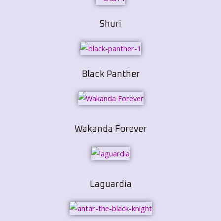
Shuri
Black Panther
Wakanda Forever
Laguardia