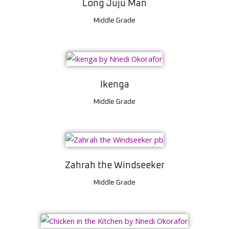
Long Juju Man
Middle Grade
Ikenga
Middle Grade
Zahrah the Windseeker
Middle Grade