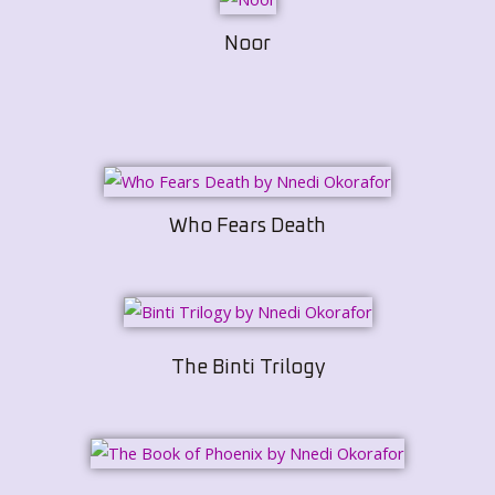
Noor
Who Fears Death
The Binti Trilogy