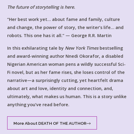
The future of storytelling is here.
“Her best work yet… about fame and family, culture
and change, the power of story, the writer’s life… and
robots. This one has it all.” — George R.R. Martin
In this exhilarating tale by
New York Times
bestselling
and award-winning author Nnedi Okorafor, a disabled
Nigerian American woman pens a wildly successful Sci-
Fi novel, but as her fame rises, she loses control of the
narrative—a surprisingly cutting, yet heartfelt drama
about art and love, identity and connection, and,
ultimately, what makes us human. This is a story unlike
anything you’ve read before.
More About DEATH OF THE AUTHOR