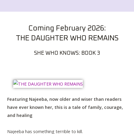
Coming February 2026:
THE DAUGHTER WHO REMAINS
SHE WHO KNOWS: BOOK 3
Featuring Najeeba, now older and wiser than readers
have ever known her, this is a tale of family, courage,
and healing
Najeeba has something terrible to kill.