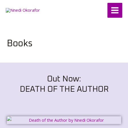
Skip
Main
to
Menu
content
Books
Out Now:
DEATH OF THE AUTHOR