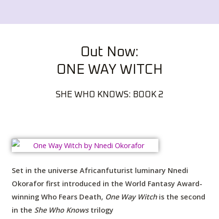
Out Now:
ONE WAY WITCH
SHE WHO KNOWS: BOOK 2
Set in the universe Africanfuturist luminary Nnedi
Okorafor first introduced in the World Fantasy Award-
winning
Who Fears Death
,
One Way Witch
is the second
in the
She Who Knows
trilogy