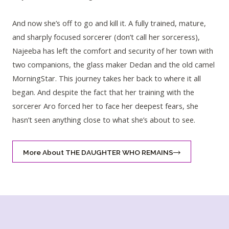
And now she’s off to go and kill it. A fully trained, mature,
and sharply focused sorcerer (don’t call her sorceress),
Najeeba has left the comfort and security of her town with
two companions, the glass maker Dedan and the old camel
MorningStar. This journey takes her back to where it all
began. And despite the fact that her training with the
sorcerer Aro forced her to face her deepest fears, she
hasn’t seen anything close to what she’s about to see.
More About THE DAUGHTER WHO REMAINS