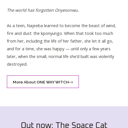
The world has forgotten Onyesonwu.
As a teen, Najeeba learned to become the beast of wind,
fire and dust: the kponyungo. When that took too much
from her, including the life of her father, she let it all go,
and for a time, she was happy — until only a few years
later, when the small, normal life she’d built was violently
destroyed.
More About ONE WAY WITCH
Out now: The Space Cat