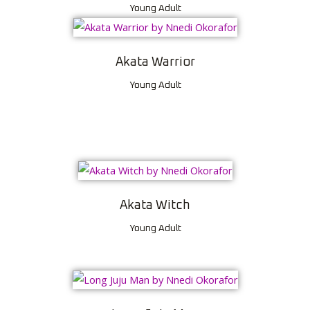
Young Adult
Akata Warrior
Young Adult
Akata Witch
Young Adult