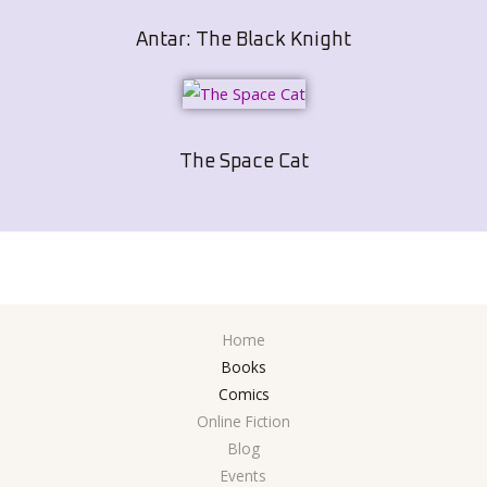
Antar: The Black Knight
The Space Cat
Home
Books
Comics
Online Fiction
Blog
Events