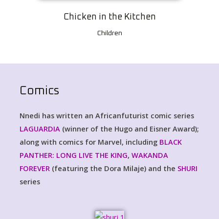
Chicken in the Kitchen
Children
Comics
Nnedi has written an Africanfuturist comic series
LAGUARDIA
(winner of the Hugo and Eisner Award);
along with comics for Marvel, including
BLACK
PANTHER: LONG LIVE THE KING
,
WAKANDA
FOREVER
(featuring the Dora Milaje) and the
SHURI
series